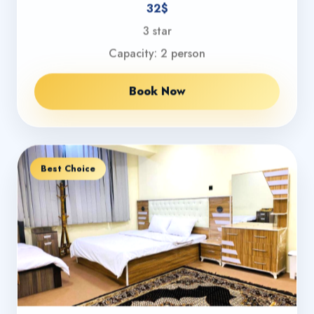
32$
3 star
Capacity: 2 person
Book Now
Best Choice