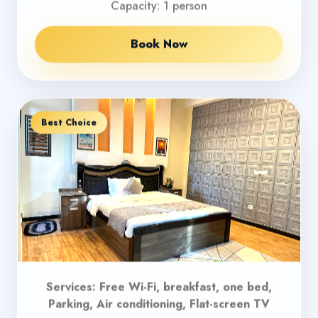
Capacity: 1 person
Book Now
Best Choice
Services: Free Wi-Fi, breakfast, one bed,
Parking, Air conditioning, Flat-screen TV