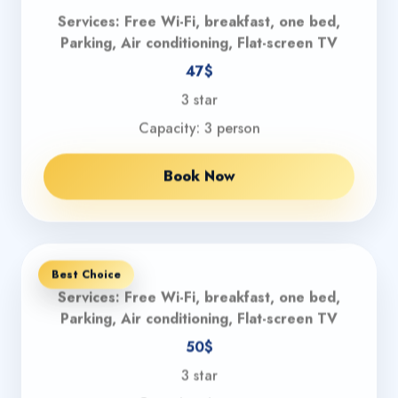
Services: Free Wi-Fi, breakfast, one bed,
Parking, Air conditioning, Flat-screen TV
47$
3 star
Capacity: 3 person
Book Now
Best Choice
Services: Free Wi-Fi, breakfast, one bed,
Parking, Air conditioning, Flat-screen TV
50$
3 star