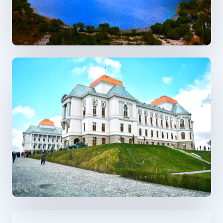
Previous
Next