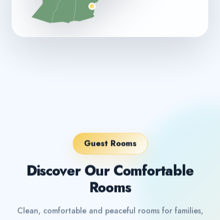
Guest Rooms
Discover Our Comfortable
Rooms
Clean, comfortable and peaceful rooms for families,