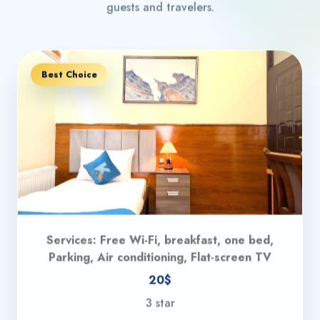
guests and travelers.
Best Choice
Services: Free Wi-Fi, breakfast, one bed,
Parking, Air conditioning, Flat-screen TV
20$
3 star