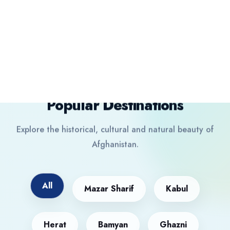
Destination
Popular Destinations
Explore the historical, cultural and natural beauty of
Afghanistan.
All
Mazar Sharif
Kabul
Herat
Bamyan
Ghazni