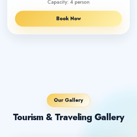
Capacity: 4 person
Book Now
Our Gallery
Tourism & Traveling Gallery