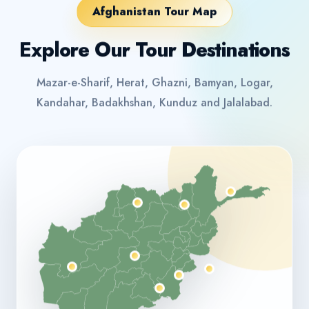
Afghanistan Tour Map
Explore Our Tour Destinations
Mazar-e-Sharif, Herat, Ghazni, Bamyan, Logar,
Kandahar, Badakhshan, Kunduz and Jalalabad.