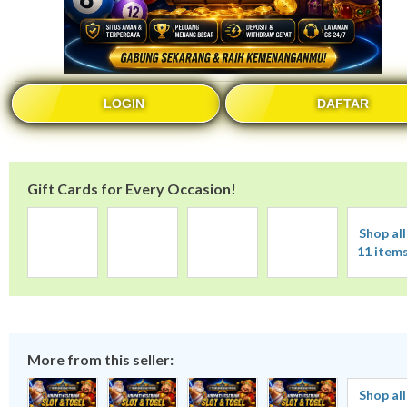
LOGIN
DAFTAR
Gift Cards for Every Occasion!
Shop all
11 item
More from this seller:
Shop all