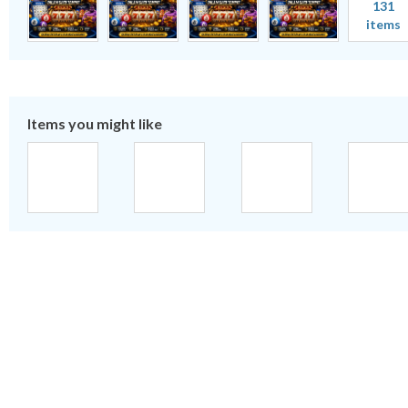
131
items
Items you might like